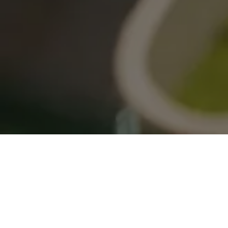
Crafting Architectural
Excellence