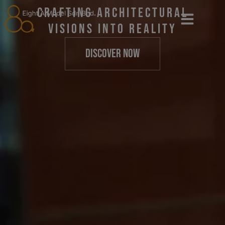
Crafting Architectural
Visions into Reality
DISCOVER NOW