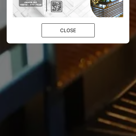
CLOSE